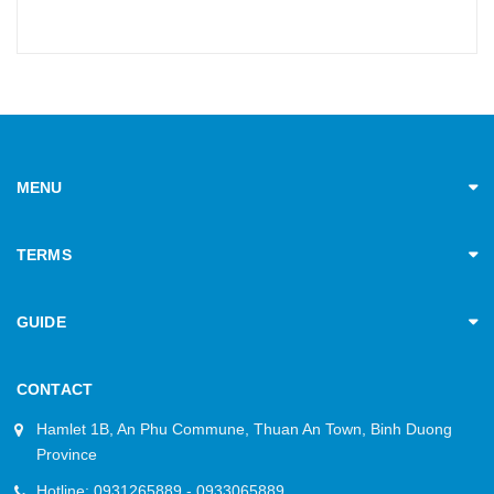
MENU
TERMS
GUIDE
CONTACT
Hamlet 1B, An Phu Commune, Thuan An Town, Binh Duong
Province
Hotline: 0931265889 - 0933065889