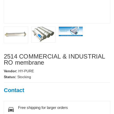
2514 COMMERCIAL & INDUSTRIAL
RO membrane
Vendor:
HY-PURE
Status:
Stocking
Contact
Free shipping for larger orders