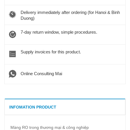
Delivery immediately after ordering (for Hanoi & Binh
Duong)
7-day return window, simple procedures.
Supply invoices for this product.
Online Consulting Mai
INFOMATION PRODUCT
Màng RO trong thương mại & công nghiệp