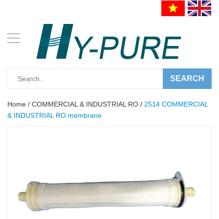
SEARCH
Home
/
COMMERCIAL & INDUSTRIAL RO
/
2514 COMMERCIAL
& INDUSTRIAL RO membrane