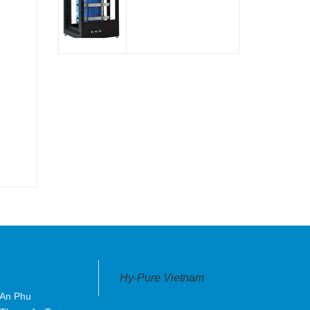
Hy-Pure Vietnam
 An Phu