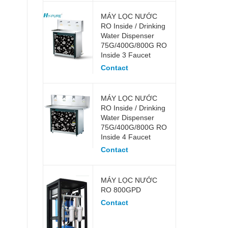
MÁY LỌC NƯỚC
RO Inside / Drinking
Water Dispenser
75G/400G/800G RO
Inside 3 Faucet
Contact
MÁY LỌC NƯỚC
RO Inside / Drinking
Water Dispenser
75G/400G/800G RO
Inside 4 Faucet
Contact
MÁY LỌC NƯỚC
RO 800GPD
Contact