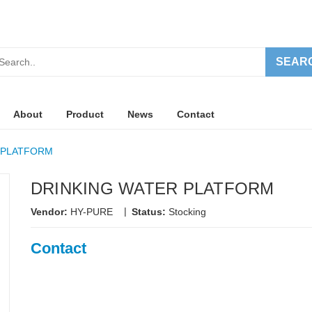
SEAR
About
Product
News
Contact
 PLATFORM
DRINKING WATER PLATFORM
|
Vendor:
HY-PURE
Status:
Stocking
Contact