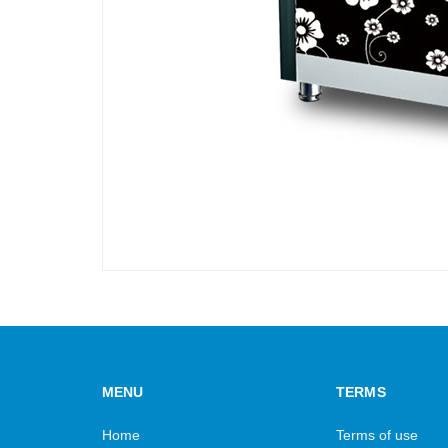
MENU
TERMS
Home
Terms of use