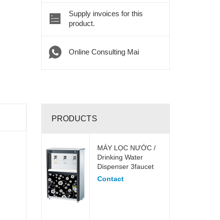
Supply invoices for this
product.
Online Consulting Mai
PRODUCTS
MÁY LỌC NƯỚC /
Drinking Water
Dispenser 3faucet
Contact