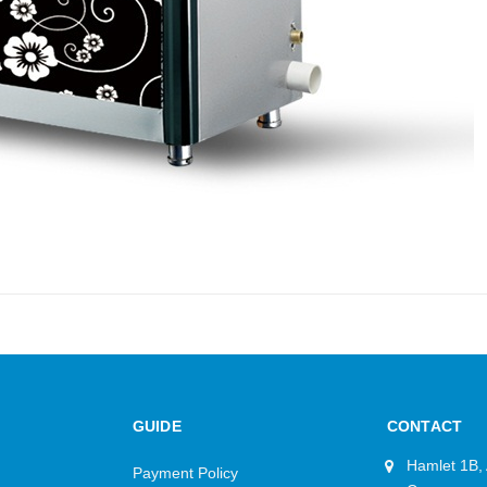
GUIDE
CONTACT
Hamlet 1B,
Payment Policy