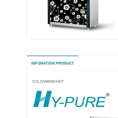
INFOMATION PRODUCT
COLD/WARM/HOT