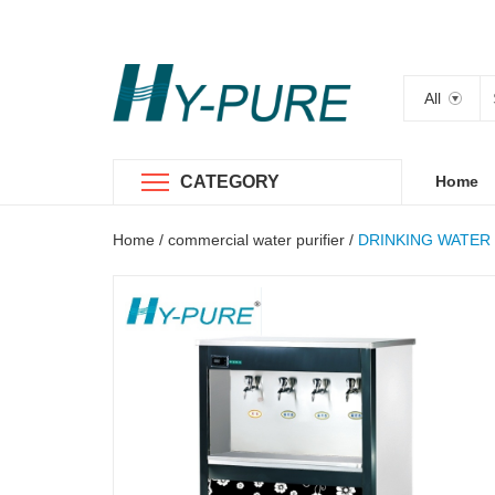
All
CATEGORY
Home
Home
/
commercial water purifier
/
DRINKING WATER