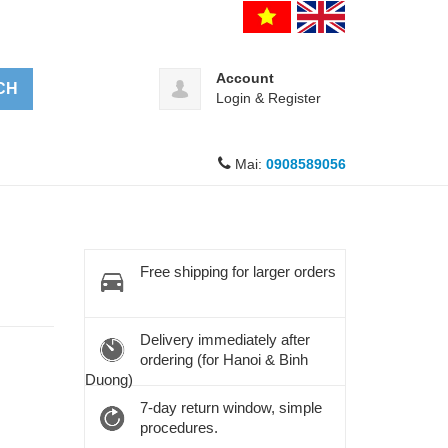
Account
CH
Login
&
Register
Mai:
0908589056
Free shipping for larger orders
Delivery immediately after
ordering (for Hanoi & Binh
Duong)
7-day return window, simple
procedures.