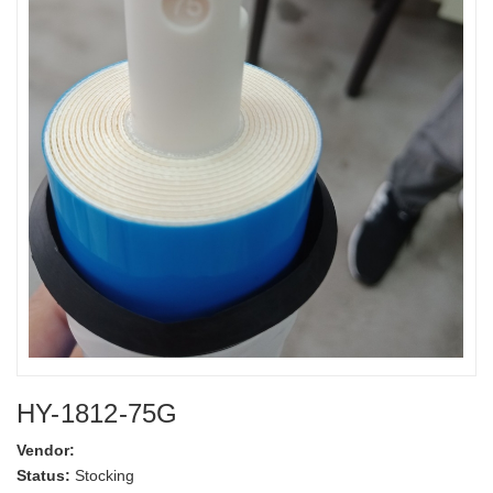
HY-1812-75G
Vendor:
Status:
Stocking