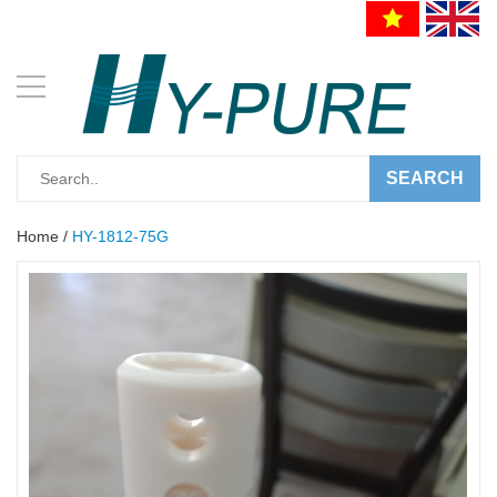
SEARCH
Home
/
HY-1812-75G