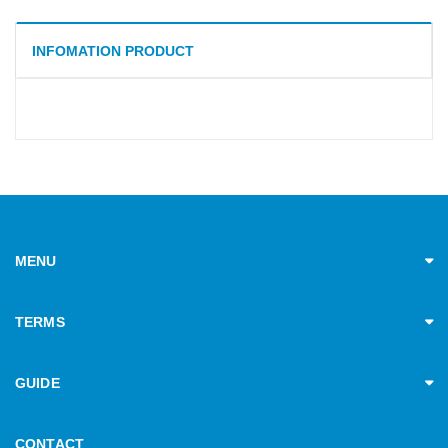
INFOMATION PRODUCT
MENU
TERMS
GUIDE
CONTACT