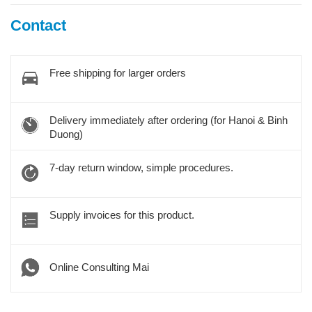
Contact
Free shipping for larger orders
Delivery immediately after ordering (for Hanoi & Binh
Duong)
7-day return window, simple procedures.
Supply invoices for this product.
Online Consulting Mai