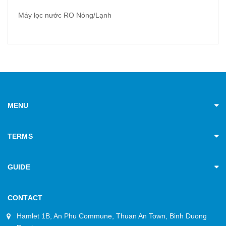
Máy lọc nước RO Nóng/Lạnh
MENU
TERMS
GUIDE
CONTACT
Hamlet 1B, An Phu Commune, Thuan An Town, Binh Duong