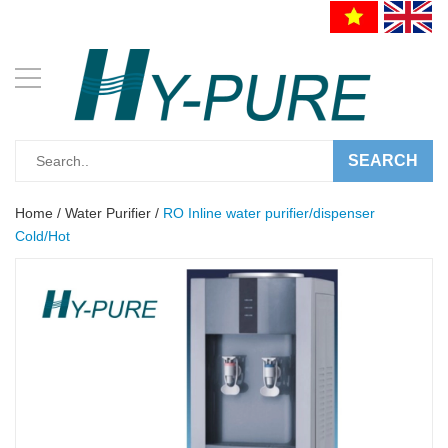
SEARCH
Home
/
Water Purifier
/
RO Inline water purifier/dispenser
Cold/Hot