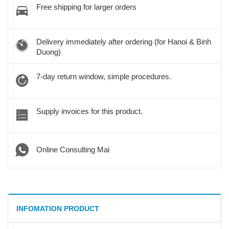
Free shipping for larger orders
Delivery immediately after ordering (for Hanoi & Binh
Duong)
7-day return window, simple procedures.
Supply invoices for this product.
Online Consulting Mai
INFOMATION PRODUCT