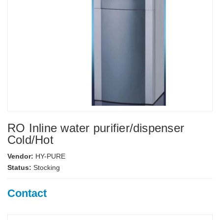
RO Inline water purifier/dispenser
Cold/Hot
Vendor:
HY-PURE
Status:
Stocking
Contact